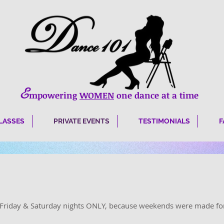
E
mpowering
WOMEN
one dance at a time
LASSES
PRIVATE EVENTS
TESTIMONIALS
F
e Friday & Saturday nights ONLY, because weekends were made fo