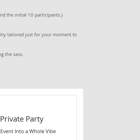
d the initial 10 participants.)
hy tailored just for your moment to
g the sass.
rivate Party
 Event Into a Whole Vibe