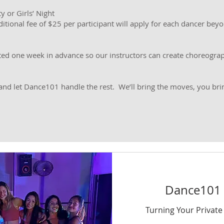
y or Girls’ Night
itional fee of $25 per participant will apply for each dancer beyon
ted one week in advance so our instructors can create choreograp
 and let Dance101 handle the rest. We’ll bring the moves, you brin
Dance101 P
Turning Your Private