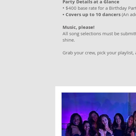
Party Details at a Glance
• $400 base rate for a Birthday Part
• Covers up to 10 dancers
(An add
Music, please!
All song selections must be submit
shine.
Grab your crew, pick your playlist,