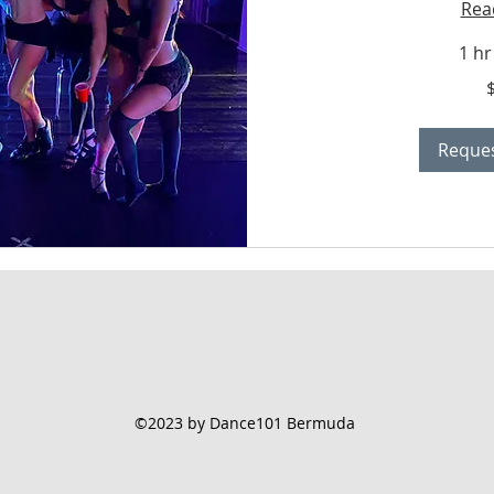
Rea
1 hr
400
Bermudian
dollars
Reques
©2023 by Dance101 Bermuda