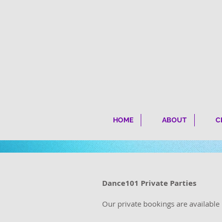
HOME
ABOUT
C
Dance101 Private Parties
Our private bookings are availabl