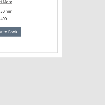
d More
 30 min
$400
t to Book