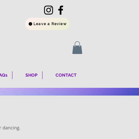
Leave a Review
AQs
SHOP
CONTACT
r dancing.