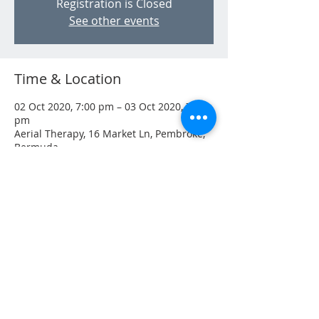
Registration is Closed
See other events
Time & Location
02 Oct 2020, 7:00 pm – 03 Oct 2020, 7:00
pm
Aerial Therapy, 16 Market Ln, Pembroke,
Bermuda