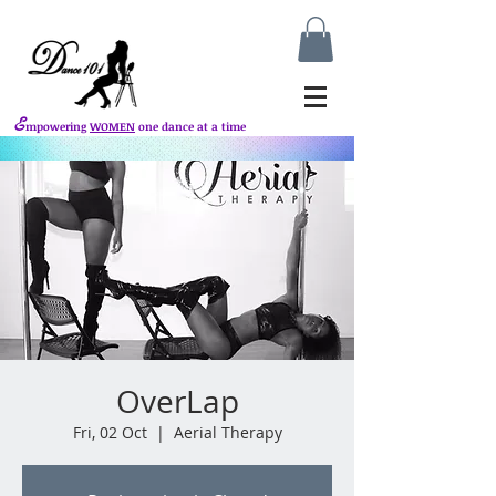
E
mpowering
WOMEN
one dance at a time
OverLap
Fri, 02 Oct
  |  
Aerial Therapy