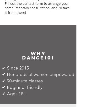
Fill out the contact form to arrange your
complimentary consultation, and I’ll take
it from there!
why
dance101
✔ Since 2015
✔ Hundreds of women empowered
✔ 90-minute classes
✔ Beginner friendly
✔ Ages 18+