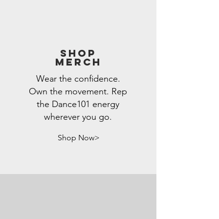
Shop
Merch
Wear the confidence.
Own the movement. Rep
the Dance101 energy
wherever you go.
Shop Now>