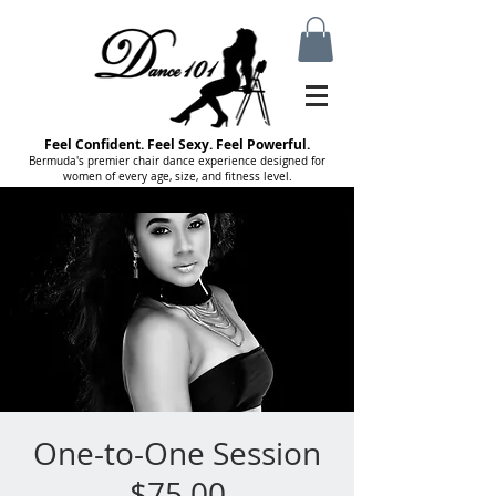
Feel Confident. Feel Sexy. Feel Powerful.
Bermuda's premier chair dance experience designed for
women of every age, size, and fitness level.
One-to-One Session
$75.00