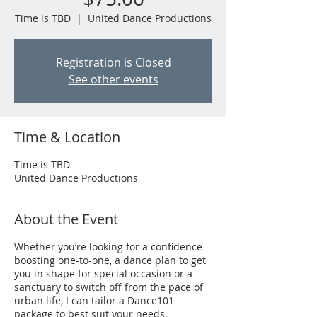
Time is TBD
  |  
United Dance Productions
Registration is Closed
See other events
Time & Location
Time is TBD
United Dance Productions
About the Event
Whether you’re looking for a confidence-
boosting one-to-one, a dance plan to get
you in shape for special occasion or a
sanctuary to switch off from the pace of
urban life, I can tailor a Dance101
package to best suit your needs.