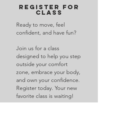
REGISTER FOR
CLASS
Ready to move, feel
confident, and have fun?
Join us for a class
designed to help you step
outside your comfort
zone, embrace your body,
and own your confidence.
Register today. Your new
favorite class is waiting!
Register Now>