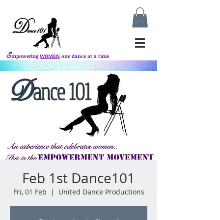
E
mpowering
WOMEN
one dance at a time
Feb 1st Dance101
Fri, 01 Feb
  |  
United Dance Productions