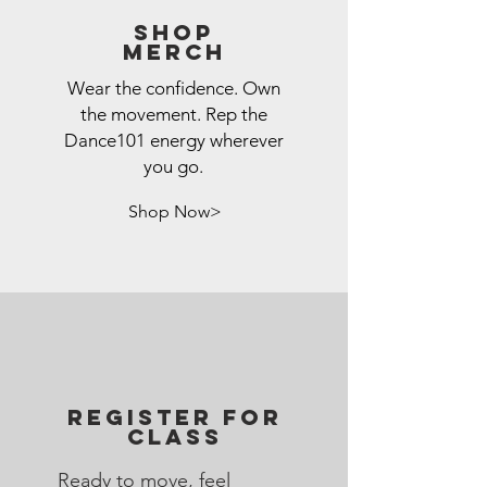
Shop
Merch
Wear the confidence. Own
the movement. Rep the
Dance101 energy wherever
you go.
Shop Now>
REGISTER FOR
CLASS
Ready to move, feel