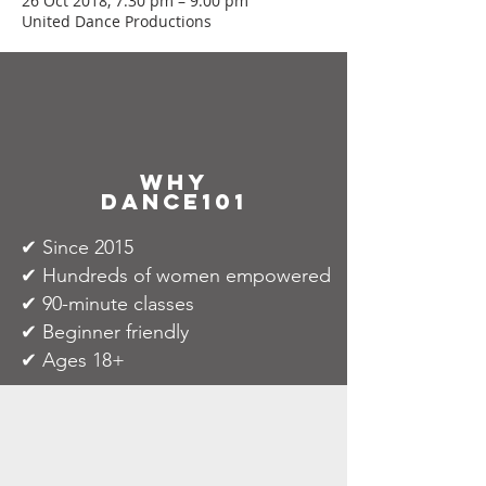
26 Oct 2018, 7:30 pm – 9:00 pm
United Dance Productions
why
dance101
✔ Since 2015
✔ Hundreds of women empowered
✔ 90-minute classes
✔ Beginner friendly
✔ Ages 18+