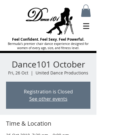
Feel Confident. Feel Sexy. Feel Powerful.
Bermuda's premier chair dance experience designed for
women of every age, size, and fitness level.
Dance101 October
Fri, 26 Oct
  |  
United Dance Productions
Registration is Closed
See other events
Time & Location