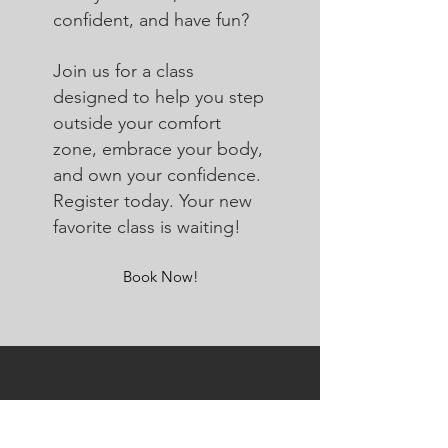
confident, and have fun?
Join us for a class
designed to help you step
outside your comfort
zone, embrace your body,
and own your confidence.
Register today. Your new
favorite class is waiting!
Book Now!