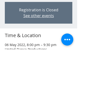
Registration is Closed
See other events
Time & Location
06 May 2022, 8:00 pm – 9:30 pm
United Dance Productions