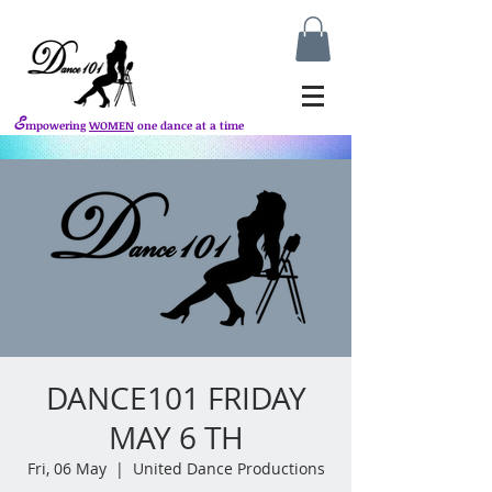
E
mpowering
WOMEN
one dance at a time
DANCE101 FRIDAY
MAY 6 TH
Fri, 06 May
  |  
United Dance Productions