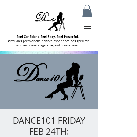
Feel Confident. Feel Sexy. Feel Powerful.
Bermuda's premier chair dance experience designed for
women of every age, size, and fitness level.
DANCE101 FRIDAY
FEB 24TH: