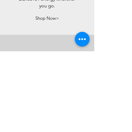
you go.
Shop Now>
REGISTER FOR
CLASS
Ready to move, feel
confident, and have fun?
Join us for a class designed
to help you step outside your
comfort zone, embrace your
body, and own your