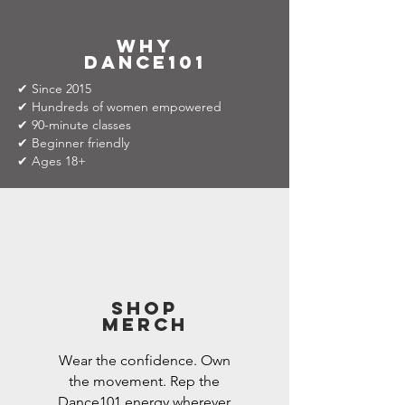
why
dance101
✔ Since 2015
✔ Hundreds of women empowered
✔ 90-minute classes
✔ Beginner friendly
✔ Ages 18+
Shop
Merch
Wear the confidence. Own
the movement. Rep the
Dance101 energy wherever