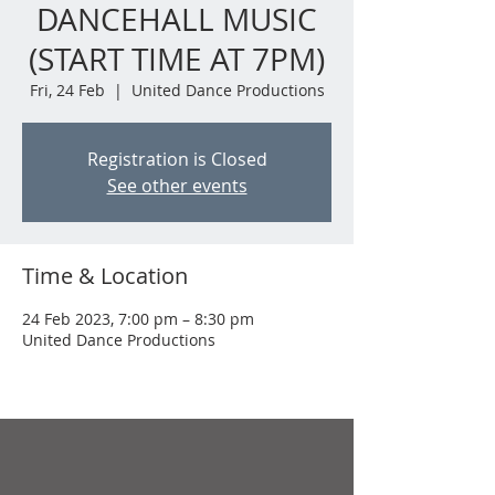
DANCEHALL MUSIC
(START TIME AT 7PM)
Fri, 24 Feb
  |  
United Dance Productions
Registration is Closed
See other events
Time & Location
24 Feb 2023, 7:00 pm – 8:30 pm
United Dance Productions