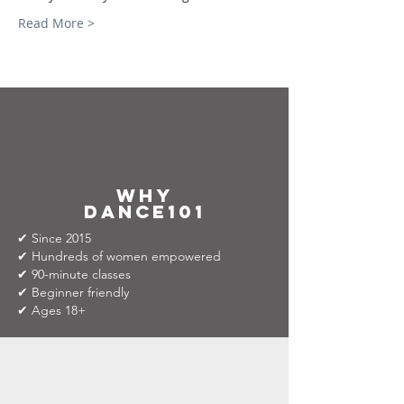
Read More >
why
dance101
✔ Since 2015
✔ Hundreds of women empowered
✔ 90-minute classes
✔ Beginner friendly
✔ Ages 18+