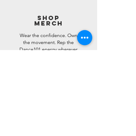
Shop
Merch
Wear the confidence. Own
the movement. Rep the
Dance101 energy wherever
you go.
Shop Now>
REGISTER FOR
CLASS