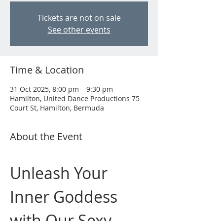
Tickets are not on sale
See other events
Time & Location
31 Oct 2025, 8:00 pm – 9:30 pm
Hamilton, United Dance Productions 75
Court St, Hamilton, Bermuda
About the Event
Unleash Your 
Inner Goddess 
with Our Sexy 