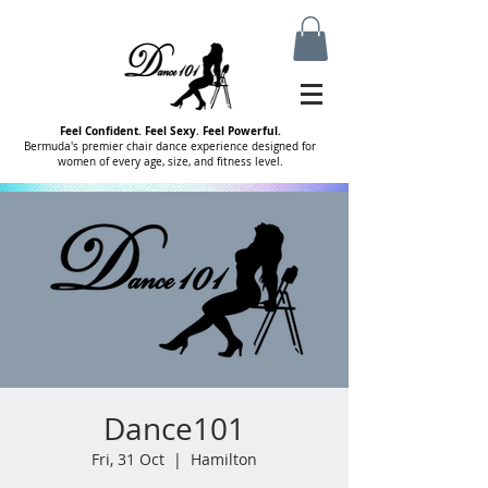
Feel Confident. Feel Sexy. Feel Powerful.
Bermuda's premier chair dance experience designed for
women of every age, size, and fitness level.
Dance101
Fri, 31 Oct
  |  
Hamilton