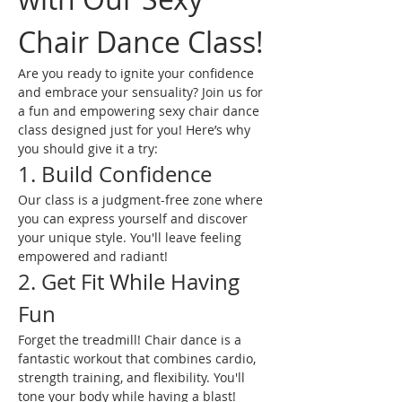
Chair Dance Class!
Are you ready to ignite your confidence 
and embrace your sensuality? Join us for 
a fun and empowering sexy chair dance 
class designed just for you! Here’s why 
you should give it a try:
1. Build Confidence
Our class is a judgment-free zone where 
you can express yourself and discover 
your unique style. You'll leave feeling 
empowered and radiant!
2. Get Fit While Having 
Fun
Forget the treadmill! Chair dance is a 
fantastic workout that combines cardio, 
strength training, and flexibility. You'll 
tone your body while having a blast!